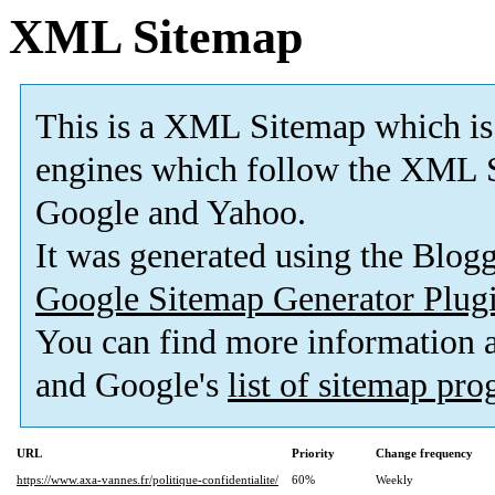
XML Sitemap
This is a XML Sitemap which is
engines which follow the XML S
Google and Yahoo.
It was generated using the Blo
Google Sitemap Generator Plug
You can find more information
and Google's
list of sitemap pr
URL
Priority
Change frequency
https://www.axa-vannes.fr/politique-confidentialite/
60%
Weekly