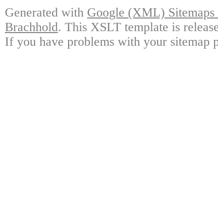
Generated with
Google (XML) Sitemaps G
Brachhold
. This XSLT template is releas
If you have problems with your sitemap p